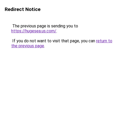
Redirect Notice
The previous page is sending you to
https://hugesea.us.com/
.
If you do not want to visit that page, you can
return to
the previous page
.