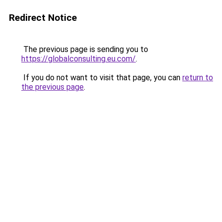
Redirect Notice
The previous page is sending you to
https://globalconsulting.eu.com/
.
If you do not want to visit that page, you can
return to
the previous page
.