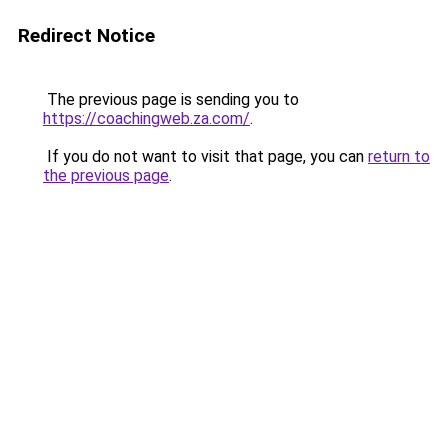
Redirect Notice
The previous page is sending you to
https://coachingweb.za.com/
.
If you do not want to visit that page, you can
return to
the previous page
.