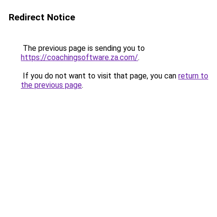
Redirect Notice
The previous page is sending you to
https://coachingsoftware.za.com/
.
If you do not want to visit that page, you can
return to
the previous page
.