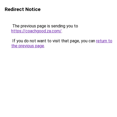
Redirect Notice
The previous page is sending you to
https://coachgood.za.com/
.
If you do not want to visit that page, you can
return to
the previous page
.