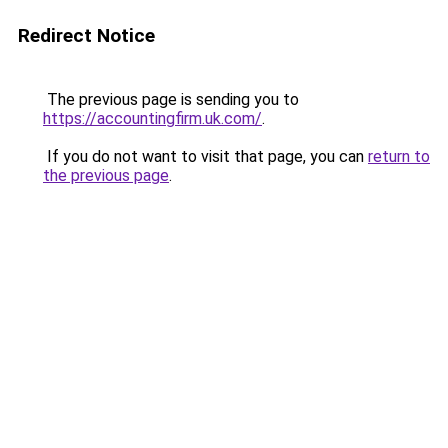
Redirect Notice
The previous page is sending you to
https://accountingfirm.uk.com/
.
If you do not want to visit that page, you can
return to
the previous page
.