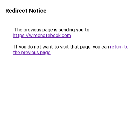
Redirect Notice
The previous page is sending you to
https://wirednotebook.com
.
If you do not want to visit that page, you can
return to
the previous page
.