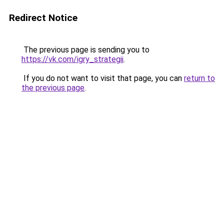
Redirect Notice
The previous page is sending you to
https://vk.com/igry_strategii
.
If you do not want to visit that page, you can
return to
the previous page
.