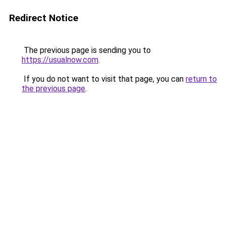
Redirect Notice
The previous page is sending you to
https://usualnow.com
.
If you do not want to visit that page, you can
return to
the previous page
.