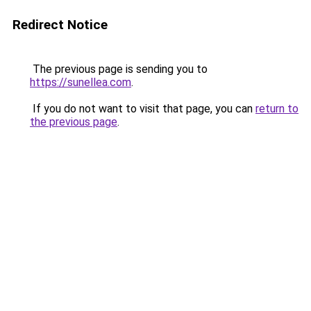
Redirect Notice
The previous page is sending you to
https://sunellea.com
.
If you do not want to visit that page, you can
return to
the previous page
.