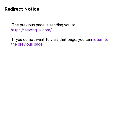
Redirect Notice
The previous page is sending you to
https://sewing.uk.com/
.
If you do not want to visit that page, you can
return to
the previous page
.