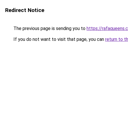
Redirect Notice
The previous page is sending you to
https://rafaqueens.
If you do not want to visit that page, you can
return to t