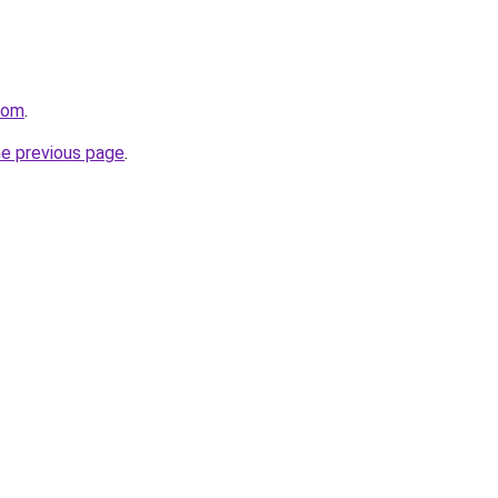
com
.
he previous page
.