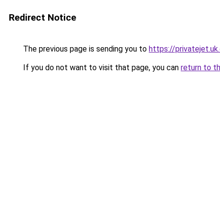
Redirect Notice
The previous page is sending you to
https://privatejet.u
If you do not want to visit that page, you can
return to t