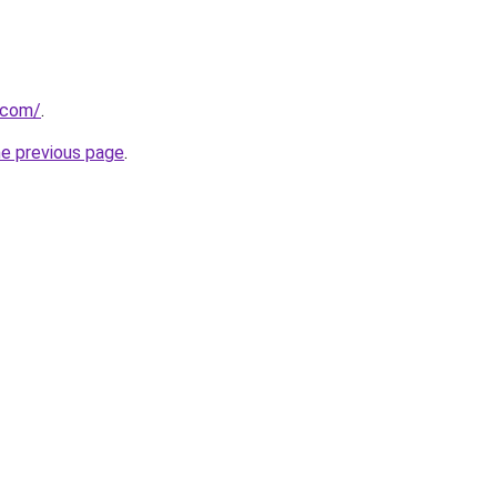
k.com/
.
he previous page
.