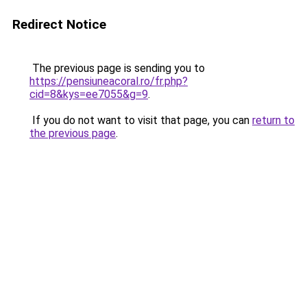
Redirect Notice
The previous page is sending you to
https://pensiuneacoral.ro/fr.php?
cid=8&kys=ee7055&g=9
.
If you do not want to visit that page, you can
return to
the previous page
.