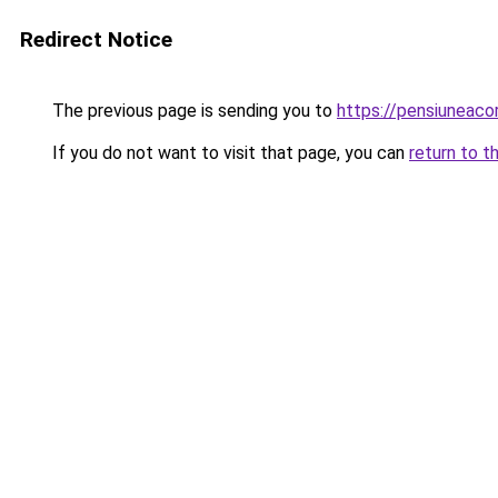
Redirect Notice
The previous page is sending you to
https://pensiuneac
If you do not want to visit that page, you can
return to t