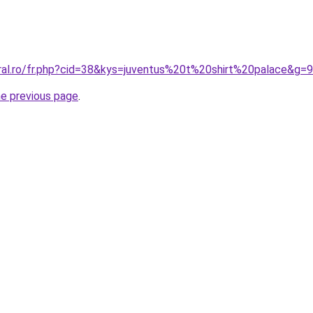
oral.ro/fr.php?cid=38&kys=juventus%20t%20shirt%20palace&g=9
he previous page
.