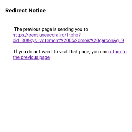
Redirect Notice
The previous page is sending you to
https://pensiuneacoral.ro/fr.php?
cid=30&kys=vetement%200%20mois%20garcon&g=9
.
If you do not want to visit that page, you can
return to
the previous page
.