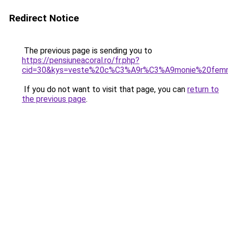
Redirect Notice
The previous page is sending you to
https://pensiuneacoral.ro/fr.php?
cid=30&kys=veste%20c%C3%A9r%C3%A9monie%20fem
If you do not want to visit that page, you can
return to
the previous page
.