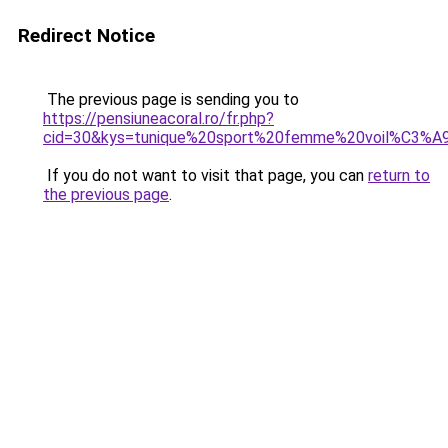
Redirect Notice
The previous page is sending you to
https://pensiuneacoral.ro/fr.php?
cid=30&kys=tunique%20sport%20femme%20voil%C3%A
If you do not want to visit that page, you can
return to
the previous page
.