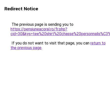
Redirect Notice
The previous page is sending you to
https://pensiuneacoral.ro/fr.php?
cid=30&kys=tee%20shirt%20chasse%20personnalis%C
If you do not want to visit that page, you can
return to
the previous page
.