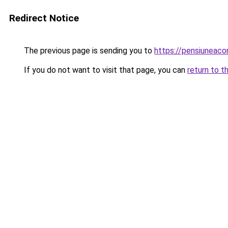
Redirect Notice
The previous page is sending you to
https://pensiuneac
If you do not want to visit that page, you can
return to t