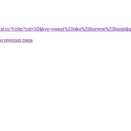
oral.ro/fr.php?cid=30&kys=sweat%20nike%20homme%20beige&
he previous page
.