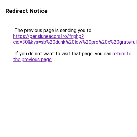
Redirect Notice
The previous page is sending you to
https://pensiuneacoral.ro/fr.php?
cid=30&kys=sb%20dunk%20low%20pro%20x%20gratefu
If you do not want to visit that page, you can
return to
the previous page
.