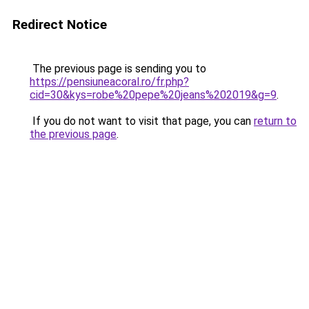
Redirect Notice
The previous page is sending you to
https://pensiuneacoral.ro/fr.php?
cid=30&kys=robe%20pepe%20jeans%202019&g=9
.
If you do not want to visit that page, you can
return to
the previous page
.