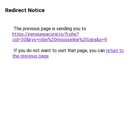
Redirect Notice
The previous page is sending you to
https://pensiuneacoral.ro/fr.php?
cid=30&kys=robe%20mousseline%20zara&g=9
.
If you do not want to visit that page, you can
return to
the previous page
.