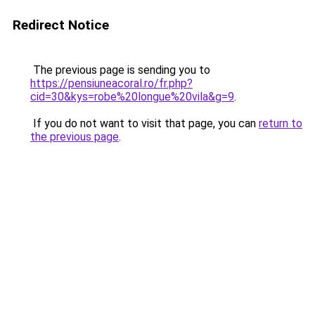
Redirect Notice
The previous page is sending you to
https://pensiuneacoral.ro/fr.php?
cid=30&kys=robe%20longue%20vila&g=9
.
If you do not want to visit that page, you can
return to
the previous page
.