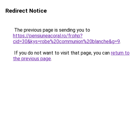
Redirect Notice
The previous page is sending you to
https://pensiuneacoral.ro/fr.php?
cid=30&kys=robe%20communion%20blanche&g=9
.
If you do not want to visit that page, you can
return to
the previous page
.