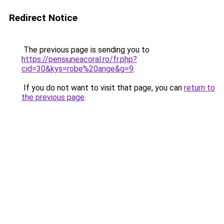
Redirect Notice
The previous page is sending you to
https://pensiuneacoral.ro/fr.php?
cid=30&kys=robe%20ange&g=9
.
If you do not want to visit that page, you can
return to
the previous page
.