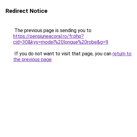
Redirect Notice
The previous page is sending you to
https://pensiuneacoral.ro/fr.php?
cid=30&kys=model%20longue%20robe&g=9
.
If you do not want to visit that page, you can
return to
the previous page
.