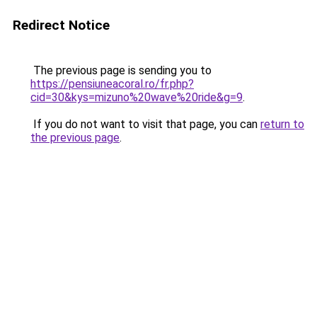
Redirect Notice
The previous page is sending you to
https://pensiuneacoral.ro/fr.php?
cid=30&kys=mizuno%20wave%20ride&g=9
.
If you do not want to visit that page, you can
return to
the previous page
.