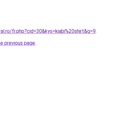
ral.ro/fr.php?cid=30&kys=kiabi%20shirt&g=9
.
he previous page
.