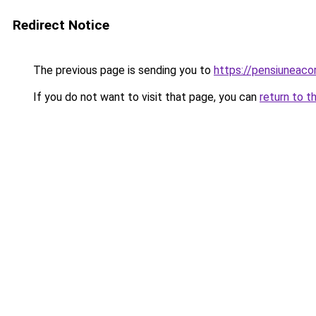
Redirect Notice
The previous page is sending you to
https://pensiuneaco
If you do not want to visit that page, you can
return to t