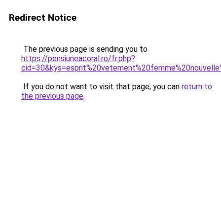
Redirect Notice
The previous page is sending you to
https://pensiuneacoral.ro/fr.php?
cid=30&kys=esprit%20vetement%20femme%20nouvelle%
If you do not want to visit that page, you can
return to
the previous page
.