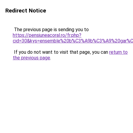
Redirect Notice
The previous page is sending you to
https://pensiuneacoral.ro/fr.php?
cid=30&kys=ensemble%20b%C3%A9b%C3%A9%20gar%
If you do not want to visit that page, you can
return to
the previous page
.