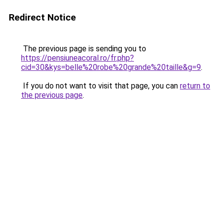
Redirect Notice
The previous page is sending you to
https://pensiuneacoral.ro/fr.php?
cid=30&kys=belle%20robe%20grande%20taille&g=9
.
If you do not want to visit that page, you can
return to
the previous page
.