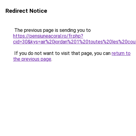
Redirect Notice
The previous page is sending you to
https://pensiuneacoral.ro/fr.php?
cid=30&kys=air%20jordan%201%20toutes%20les%20cou
If you do not want to visit that page, you can
return to
the previous page
.