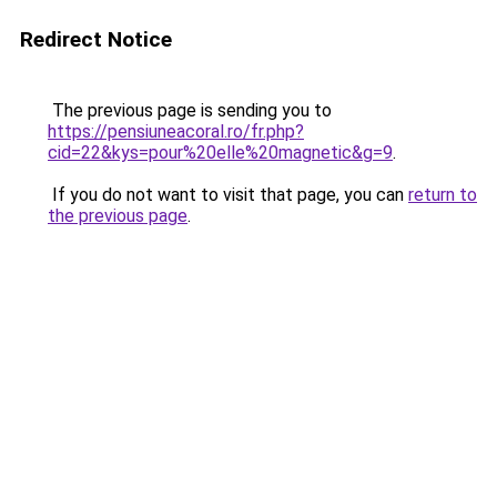
Redirect Notice
The previous page is sending you to
https://pensiuneacoral.ro/fr.php?
cid=22&kys=pour%20elle%20magnetic&g=9
.
If you do not want to visit that page, you can
return to
the previous page
.