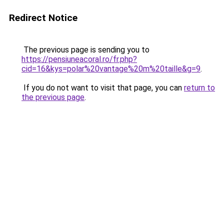
Redirect Notice
The previous page is sending you to
https://pensiuneacoral.ro/fr.php?
cid=16&kys=polar%20vantage%20m%20taille&g=9
.
If you do not want to visit that page, you can
return to
the previous page
.