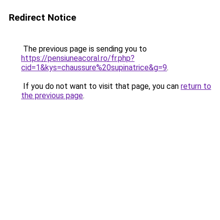
Redirect Notice
The previous page is sending you to
https://pensiuneacoral.ro/fr.php?
cid=1&kys=chaussure%20supinatrice&g=9
.
If you do not want to visit that page, you can
return to
the previous page
.