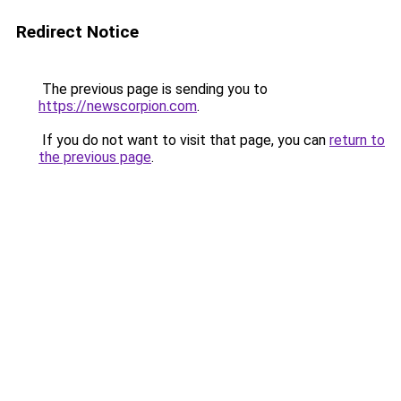
Redirect Notice
The previous page is sending you to
https://newscorpion.com
.
If you do not want to visit that page, you can
return to
the previous page
.