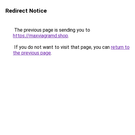
Redirect Notice
The previous page is sending you to
https://maxviagramd.shop
.
If you do not want to visit that page, you can
return to
the previous page
.