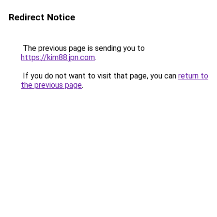
Redirect Notice
The previous page is sending you to
https://kim88.jpn.com
.
If you do not want to visit that page, you can
return to
the previous page
.