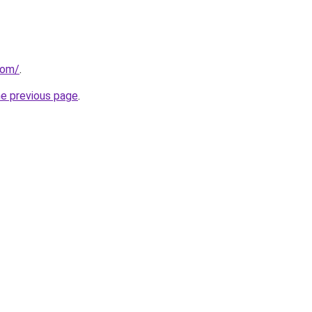
com/
.
he previous page
.