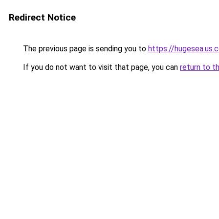
Redirect Notice
The previous page is sending you to
https://hugesea.us.
If you do not want to visit that page, you can
return to t