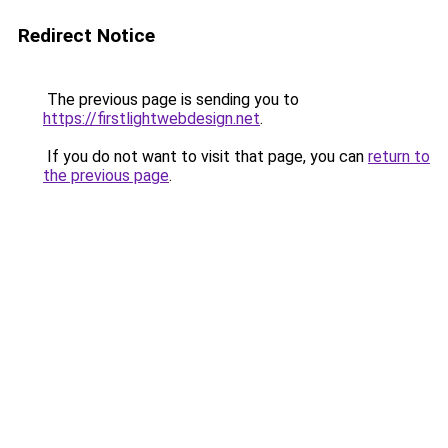
Redirect Notice
The previous page is sending you to
https://firstlightwebdesign.net
.
If you do not want to visit that page, you can
return to
the previous page
.