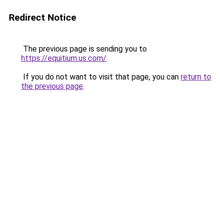
Redirect Notice
The previous page is sending you to
https://equitium.us.com/
.
If you do not want to visit that page, you can
return to
the previous page
.