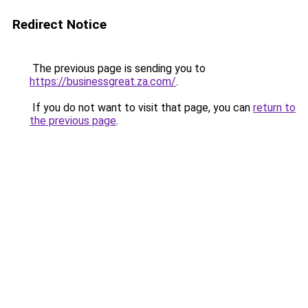
Redirect Notice
The previous page is sending you to
https://businessgreat.za.com/
.
If you do not want to visit that page, you can
return to
the previous page
.