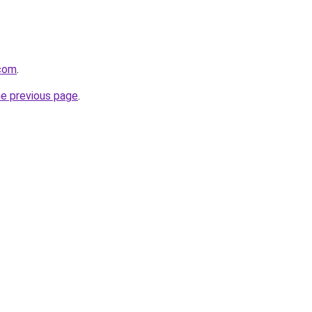
.com
.
he previous page
.