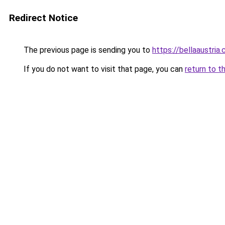
Redirect Notice
The previous page is sending you to
https://bellaaustria
If you do not want to visit that page, you can
return to t