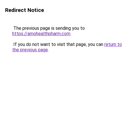
Redirect Notice
The previous page is sending you to
https://amohealthpharm.com
.
If you do not want to visit that page, you can
return to
the previous page
.