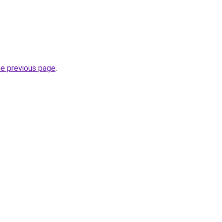
he previous page
.