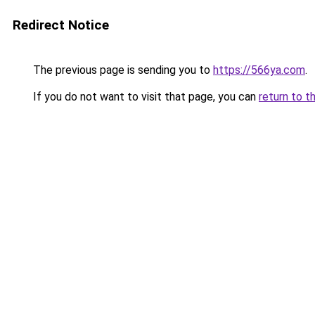
Redirect Notice
The previous page is sending you to
https://566ya.com
.
If you do not want to visit that page, you can
return to t