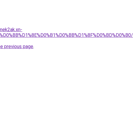
mek2ak.xn-
4/%D0%BB%D1%8E%D0%B1%D0%BB%D1%8F%D0%BD%D0%B0/
he previous page
.