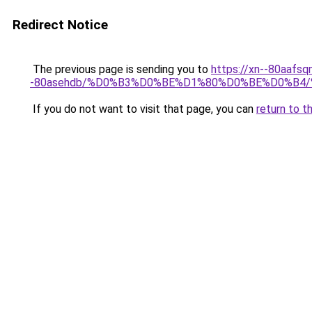
Redirect Notice
The previous page is sending you to
https://xn--80aafsq
-80asehdb/%D0%B3%D0%BE%D1%80%D0%BE%D0%B
If you do not want to visit that page, you can
return to t