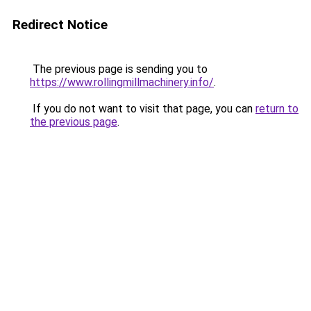
Redirect Notice
The previous page is sending you to
https://www.rollingmillmachinery.info/
.
If you do not want to visit that page, you can
return to
the previous page
.