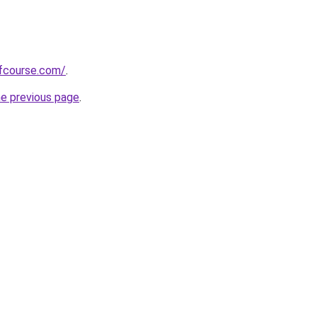
fcourse.com/
.
he previous page
.