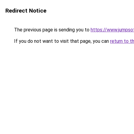
Redirect Notice
The previous page is sending you to
https://www.jumpso
If you do not want to visit that page, you can
return to t