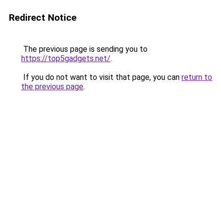
Redirect Notice
The previous page is sending you to
https://top5gadgets.net/
.
If you do not want to visit that page, you can
return to
the previous page
.